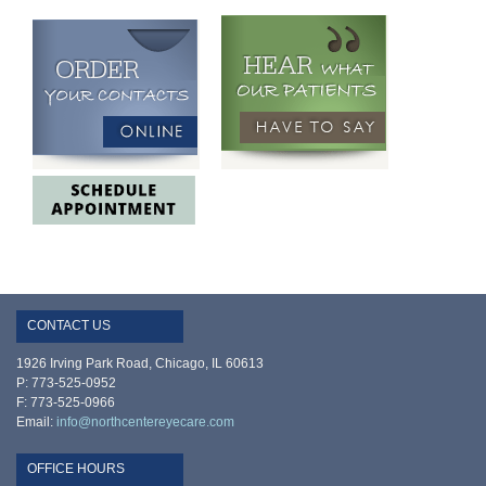
CONTACT US
1926 Irving Park Road, Chicago, IL 60613
P: 773-525-0952
F: 773-525-0966
Email:
info@northcentereyecare.com
OFFICE HOURS