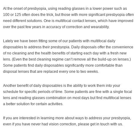
At the onset of presbyopia, using reading glasses in a lower power such as
100 or 125 often does the trick, but those with more significant presbyopia often
need different solutions. One is multifocal contact lenses, which have improved
over the past few years in accuracy of correction and wearability.
Lately we have been fitting some of our patients with multifocal daily
disposables to address their presbyopia. Daily disposals offer the convenience
of no cleaning and the health benefits of starting each day with a fresh new
lens. (Even the best cleaning regime can’t remove all the build-up on lenses.)
Some patients find daily disposables significantly more comfortable than
disposal lenses that are replaced every one to two weeks.
Another benefit of daily disposables is the ability to work them into your
schedule for specific periods of time. Some patients are fine with a single focal
lens and reading glasses combination on most days but find multifocal lenses
a better solution for certain activities.
If you are interested in learning more about ways to address your presbyopia,
even if you have never had vision correction, please get in touch with us.