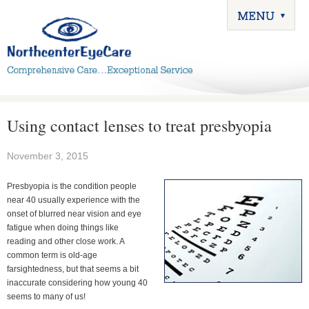
Using contact lenses to treat presbyopia
November 3, 2015
Presbyopia is the condition people
near 40 usually experience with the
onset of blurred near vision and eye
fatigue when doing things like
reading and other close work. A
common term is old-age
farsightedness, but that seems a bit
inaccurate considering how young 40
seems to many of us!