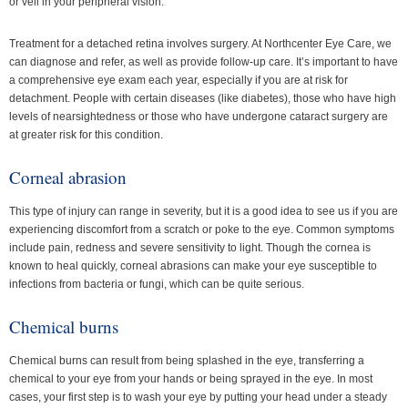
or veil in your peripheral vision.
Treatment for a detached retina involves surgery. At Northcenter Eye Care, we
can diagnose and refer, as well as provide follow-up care. It’s important to have
a comprehensive eye exam each year, especially if you are at risk for
detachment. People with certain diseases (like diabetes), those who have high
levels of nearsightedness or those who have undergone cataract surgery are
at greater risk for this condition.
Corneal abrasion
This type of injury can range in severity, but it is a good idea to see us if you are
experiencing discomfort from a scratch or poke to the eye. Common symptoms
include pain, redness and severe sensitivity to light. Though the cornea is
known to heal quickly, corneal abrasions can make your eye susceptible to
infections from bacteria or fungi, which can be quite serious.
Chemical burns
Chemical burns can result from being splashed in the eye, transferring a
chemical to your eye from your hands or being sprayed in the eye. In most
cases, your first step is to wash your eye by putting your head under a steady