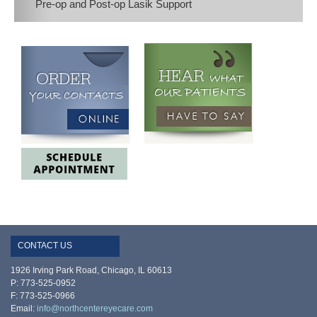
Pre-op and Post-op Lasik Support
CONTACT US
1926 Irving Park Road, Chicago, IL 60613
P: 773-525-0952
F: 773-525-0966
Email:
info@northcentereyecare.com