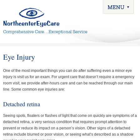
Eye Injury
One of the most important things you can do after suffering even a minor eye
injury is visit us for an exam. For urgent care that doesn’t require a emergency
room visit, we provide after-hours care and can be reached through our main
line. Some common eye injuries are:
Detached retina
Seeing spots, floaters or flashes of light that come on quickly are symptoms of a
detached retina, a very serious condition that requires prompt attention to
prevent or reduce its impact on a person’s vision. Other signs of a detached
retina include blurred or poor vision, or seeing what’s described as a shadow