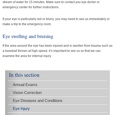
stream of water for 15 minutes. Make sure to contact you eye doctor or
emergency center for further instructions.
If your eye is particularly red or blurry, you may need to see us immediately or
make a trip to the emergency room.
Eye swelling and bruising
If the area around the eye has been injured and is swollen from trauma such as
a baseball thrown at high speed, it’s important to see us so that we can
examine the area for internal injury.
In this section
Annual Exams
Vision Correction
Eye Diseases and Conditions
Eye Injury